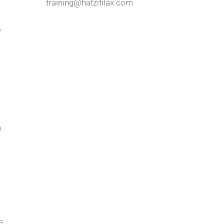
training@hatzifilax.com
,
m
e