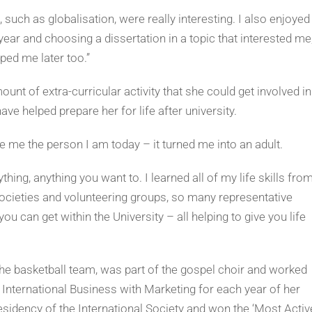
such as globalisation, were really interesting. I also enjoyed
ear and choosing a dissertation in a topic that interested me
ped me later too.”
nt of extra-curricular activity that she could get involved in
ave helped prepare her for life after university.
me the person I am today – it turned me into an adult.
thing, anything you want to. I learned all of my life skills fro
ocieties and volunteering groups, so many representative
ou can get within the University – all helping to give you life
y, the basketball team, was part of the gospel choir and worked
 International Business with Marketing for each year of her
esidency of the International Society and won the ‘Most Activ