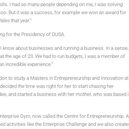
kills. I had so many people depending on me, I was solving
 too. But it was a success, for example we won an award for
ales that year.”
ing for the Presidency of DUSA.
ng I know about businesses and running a business. In a sense, 
t the age of 23. We had to run budgets, I was a member of
n incredible experience.”
don to study a Masters in Entrepreneurship and Innovation at
decided the time was right for her to start chasing her
dee, and started a business with her mother, who was based 
nterprise Gym, now called the Centre for Entrepreneurship. 
ed activities like the Enterprise Challenge and we also create