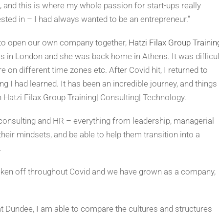
 and this is where my whole passion for start-ups really
sted in – I had always wanted to be an entrepreneur.”
to open our own company together,
Hatzi Filax Group Trainin
was in London and she was back home in Athens. It was difficul
e on different time zones etc. After Covid hit, I returned to
ng I had learned. It has been an incredible journey, and things
 Hatzi Filax Group Training| Consulting| Technology.
consulting and HR – everything from leadership, managerial
their mindsets, and be able to help them transition into a
.
 taken off throughout Covid and we have grown as a company,
t Dundee, I am able to compare the cultures and structures