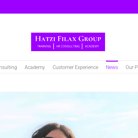
nsulting
Academy
Customer Experience
Νews
Our P