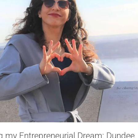
g my Entrepreneurial Dream: Dundee