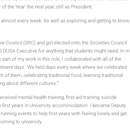
f the Year’ the next year, still as President.
e, almost every week. As well as exploring and getting to know
ive Council (SRC) and got elected onto the Societies Council
he DUSA Executive for anything that students might need. In m
 part of my work in this role, I collaborated with all of the
continent days.’ We held days every week where we celebrated
 of them, celebrating traditional food, learning traditional
g about different cultures.”
eived mental health training, first-aid training, suicide
lp first years in University accommodation. I became Deputy
running events to help first years with feeling lonely and get
oming to university.