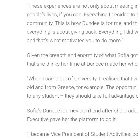
“These experiences are not only about meeting inc
people’s lives, if you can. Everything I decided t
community. This is how Dundee is for me, and the 
everything is about giving back. Everything I did 
and that’s what motivates you to do more.”
Given the breadth and enormity of what Sofia got 
that she thinks her time at Dundee made her who 
“When I came out of University, I realised that I
old and from Greece, for example. The opportun
to any student – they should take full advantage of
Sofia’s Dundee journey didn’t end after she gra
Executive gave her the platform to do it.
“I became Vice President of Student Activities, c