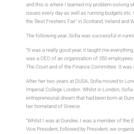
and this is where I learned my problem-solving s
issues every day as well as running budgets etc.
the ‘Best Freshers Fair’ in Scotland, Ireland and W
The following year, Sofia was successful in runn
“It was a really good year, it taught me everythi
was a CEO of an organisation of 350 employees a
The Court and of the Finance Committee. It was a
After her two years at DUSA, Sofia moved to Lon
Imperial College London. Whilst in London, Sofia 
entrepreneurial dream that had been born at Dun
her homeland of Greece.
“Whilst I was at Dundee, I was a member of the E
Vice President, followed by President, we organis