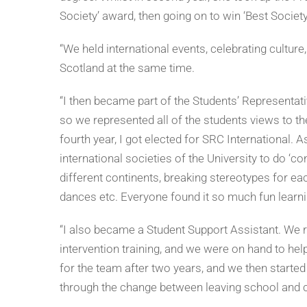
Society’ award, then going on to win ‘Best Society o
“We held international events, celebrating cultur
Scotland at the same time.
“I then became part of the Students’ Representat
so we represented all of the students views to t
fourth year, I got elected for SRC International. As
international societies of the University to do ‘
different continents, breaking stereotypes for each
dances etc. Everyone found it so much fun learnin
“I also became a Student Support Assistant. We rec
intervention training, and we were on hand to he
for the team after two years, and we then started 
through the change between leaving school and c