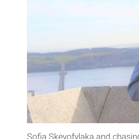
Sofia Skevofylaka and chasin