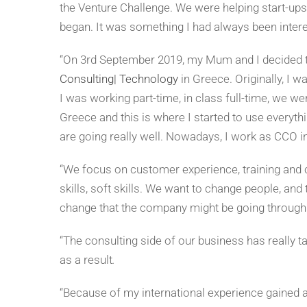
the Venture Challenge. We were helping start-ups,
began. It was something I had always been intere
“On 3rd September 2019, my Mum and I decided 
Consulting| Technology
in Greece. Originally, I 
I was working part-time, in class full-time, we wer
Greece and this is where I started to use everythi
are going really well. Nowadays, I work as CCO in
“We focus on customer experience, training and 
skills, soft skills. We want to change people, and 
change that the company might be going through
“The consulting side of our business has really
as a result
.
“Because of my international experience gained a