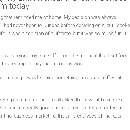
am today
thing that reminded me of home. My decision was always
 I had never been to Dundee before deciding on it, but I spoke
fe. It was a decision of a lifetime, but it was so much fun, it
ow everyone my true self. From the moment that I set foot 
 of every opportunity that came my way.
as amazing. I was learning something new about different
ing as a course, and I really liked that it would give me a
 I gained a really good understanding of lots of different
ing, business marketing, the different types of markets,