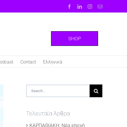
Facebook
LinkedIn
Instagram
Email
SHOP
odcast
Contact
Ελληνικά
Search
for:
Τελευταία Άρθρα
ΚΑΡΠΑΘΙΑΚΗ: Νέα εποχή