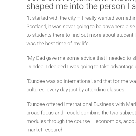
shaped me into the person I 
“It started with the city – I really wanted some
Scotland, it was never going to be anywhere else.
to students there to find out more about student li
was the best time of my life.
“My Dad gave me some advice that I needed to sh
Dundee, I decided I was going to take advantage
“Dundee was so international, and that for me w
cultures, every day just by attending classes.
“Dundee offered International Business with Market
broad focus and I could combine the two subjects.
modules through the course – economics, account
market research.