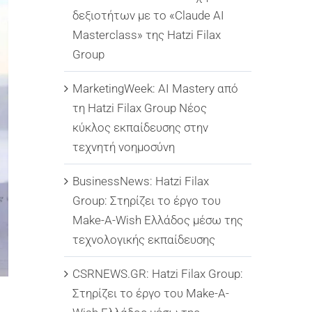
δεξιοτήτων με το «Claude AI
Masterclass» της Hatzi Filax
Group
MarketingWeek: AI Mastery από
τη Hatzi Filax Group Νέος
κύκλος εκπαίδευσης στην
τεχνητή νοημοσύνη
BusinessNews: Hatzi Filax
Group: Στηρίζει το έργο του
Make-A-Wish Ελλάδος μέσω της
τεχνολογικής εκπαίδευσης
CSRNEWS.GR: Hatzi Filax Group:
Στηρίζει το έργο του Make-A-