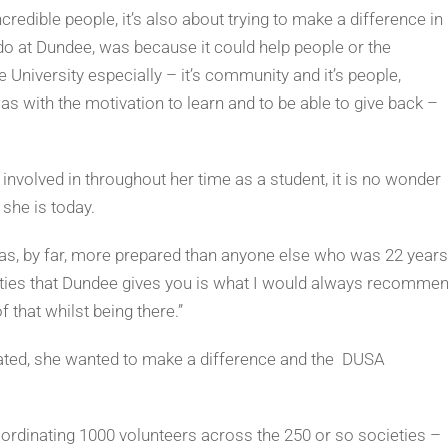
redible people, it’s also about trying to make a difference in
o do at Dundee, was because it could help people or the
University especially – it’s community and it’s people,
was with the motivation to learn and to be able to give back –
involved in throughout her time as a student, it is no wonder
she is today.
 was, by far, more prepared than anyone else who was 22 years
ities that Dundee gives you is what I would always recomme
 that whilst being there.”
duated, she wanted to make a difference and the DUSA
oordinating 1000 volunteers across the 250 or so societies –