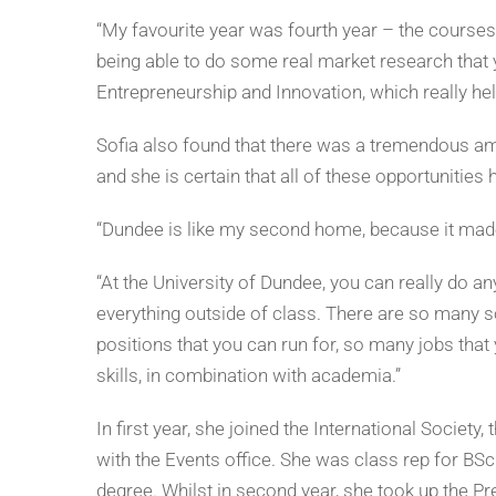
“My favourite year was fourth year – the courses, 
being able to do some real market research that y
Entrepreneurship and Innovation, which really hel
Sofia also found that there was a tremendous amou
and she is certain that all of these opportunities h
“Dundee is like my second home, because it made 
“At the University of Dundee, you can really do any
everything outside of class. There are so many s
positions that you can run for, so many jobs that y
skills, in combination with academia.”
In first year, she joined the International Societ
with the Events office. She was class rep for BSc
degree. Whilst in second year, she took up the Pr