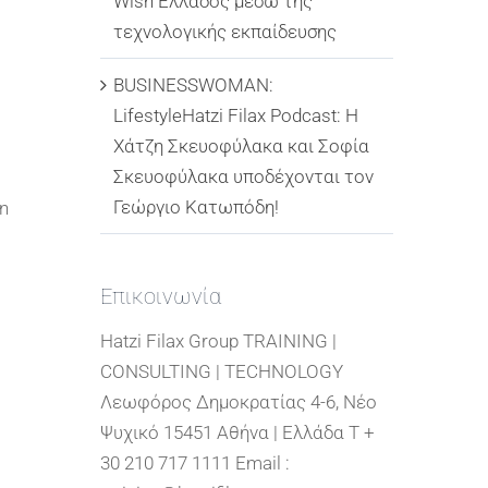
Wish Ελλάδος μέσω της
τεχνολογικής εκπαίδευσης
BUSINESSWOMAN:
LifestyleHatzi Filax Podcast: Η
Χάτζη Σκευοφύλακα και Σοφία
Σκευοφύλακα υποδέχονται τον
Γεώργιο Κατωπόδη!
in
Επικοινωνία
Hatzi Filax Group TRAINING |
CONSULTING | TECHNOLOGY
Λεωφόρος Δημοκρατίας 4-6, Νέο
Ψυχικό 15451 Αθήνα | Ελλάδα T +
30 210 717 1111 Email :